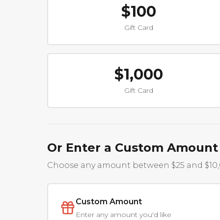
$100
Gift Card
$1,000
Gift Card
Or Enter a Custom Amount
Choose any amount between $25 and $10
Custom Amount
Enter any amount you'd like