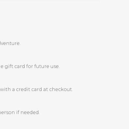
dventure.
 gift card for future use.
ith a credit card at checkout.
person if needed.