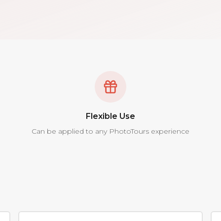
Flexible Use
Can be applied to any PhotoTours experience