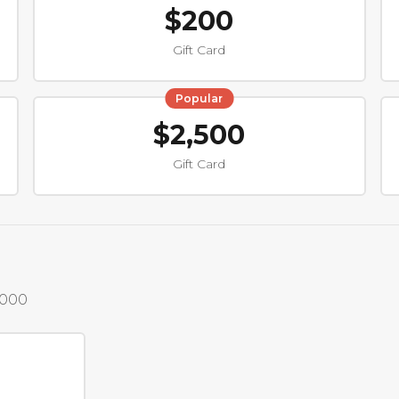
$200
Gift Card
Popular
$2,500
Gift Card
,000