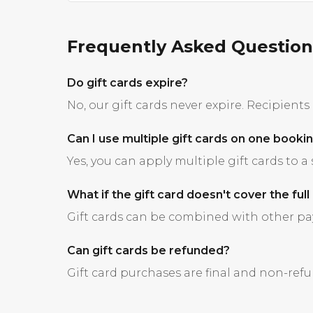
Frequently Asked Question
Do gift cards expire?
No, our gift cards never expire. Recipient
Can I use multiple gift cards on one booki
Yes, you can apply multiple gift cards to a
What if the gift card doesn't cover the full
Gift cards can be combined with other pay
Can gift cards be refunded?
Gift card purchases are final and non-ref