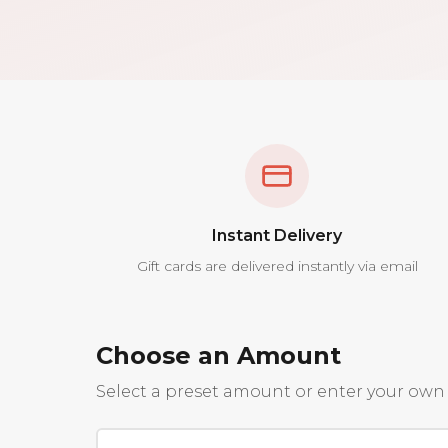
Instant Delivery
Gift cards are delivered instantly via email
Choose an Amount
Select a preset amount or enter your own