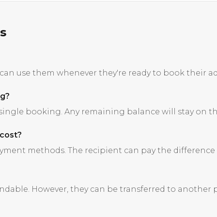
s
s can use them whenever they're ready to book their a
ng?
 single booking. Any remaining balance will stay on the
 cost?
ment methods. The recipient can pay the difference w
undable. However, they can be transferred to another 