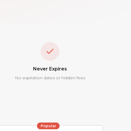
Never Expires
No expiration dates or hidden fees
Popular