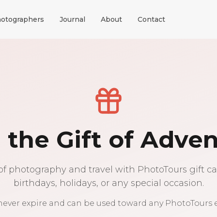
otographers
Journal
About
Contact
 the Gift of Adve
of photography and travel with PhotoTours gift car
birthdays, holidays, or any special occasion.
 never expire and can be used toward any PhotoTours 