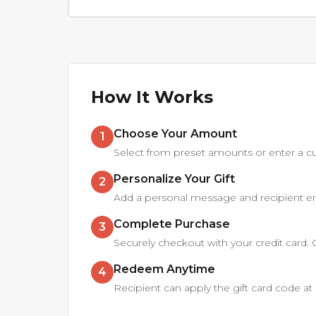
How It Works
Choose Your Amount
1
Select from preset amounts or enter a cu
Personalize Your Gift
2
Add a personal message and recipient ema
Complete Purchase
3
Securely checkout with your credit card. Gif
Redeem Anytime
4
Recipient can apply the gift card code 