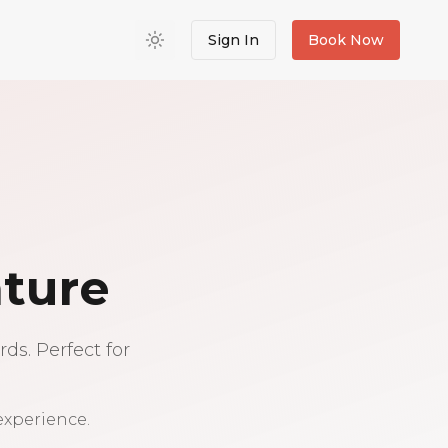
Sign In
Book Now
nture
ds. Perfect for
experience.