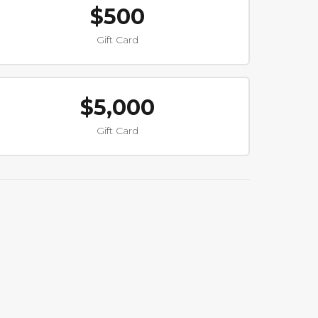
$500
Gift Card
$5,000
Gift Card