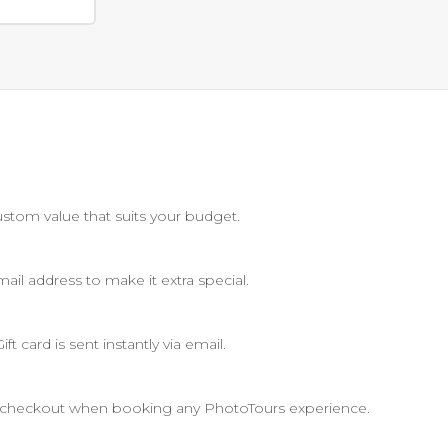
stom value that suits your budget.
il address to make it extra special.
t card is sent instantly via email.
at checkout when booking any PhotoTours experience.