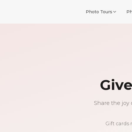
Photo Tours
Ph
Give
Share the joy 
Gift cards